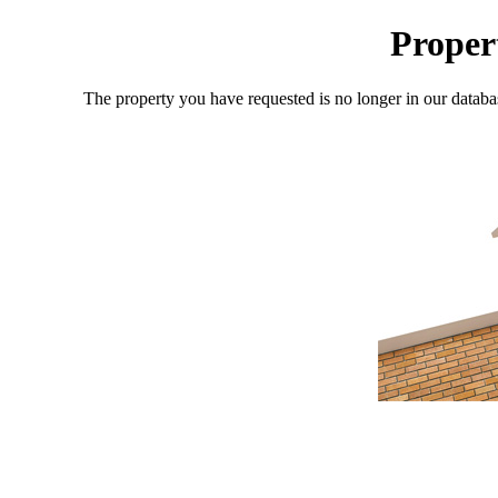
Proper
The property you have requested is no longer in our databa